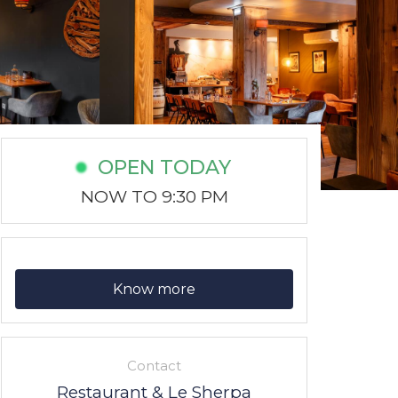
OPEN TODAY
NOW TO 9:30 PM
Know more
Contact
Restaurant & Le Sherpa