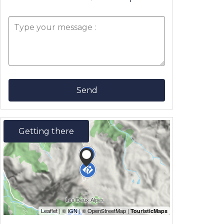
Send
Getting there