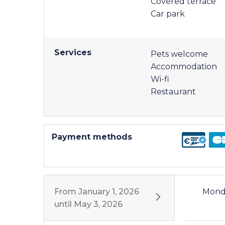
Covered terrace
Car park
Services
Pets welcome
Accommodation
Wi-fi
Restaurant
Payment methods
From
January 1, 2026
Mond
until
May 3, 2026