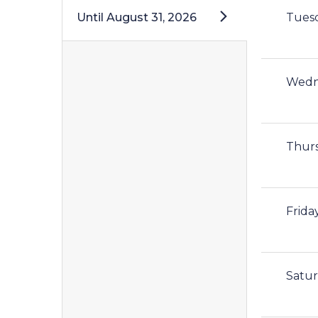
Until
August 31, 2026
Tues
Wedn
Thur
Frida
Satu