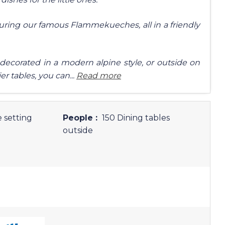
uring our famous Flammekueches, all in a friendly
 decorated in a modern alpine style, or outside on
er tables, you can...
Read more
 setting
People :
150 Dining tables
outside