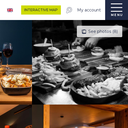
My account
INTERACTIVE MAP
MENU
See photos (8)