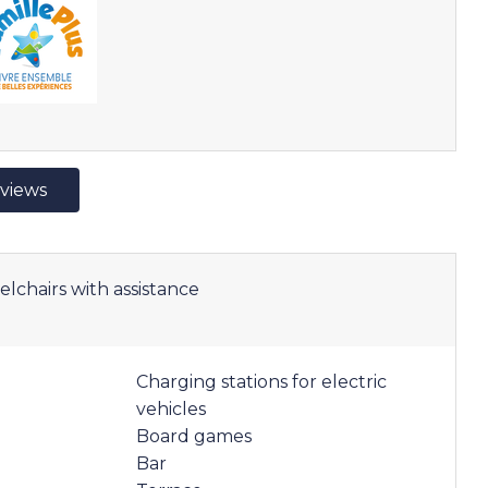
eviews
elchairs with assistance
Charging stations for electric
vehicles
Board games
Bar