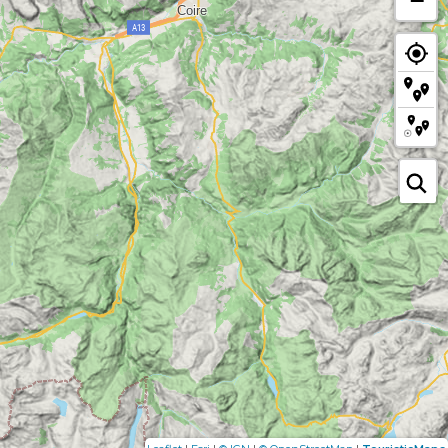
|
|
|
|