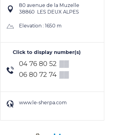
80 avenue de la Muzelle
38860
LES DEUX ALPES
Elevation : 1650 m
Click to display number(s)
04 76 80 52
▒▒
06 80 72 74
▒▒
www.le-sherpa.com