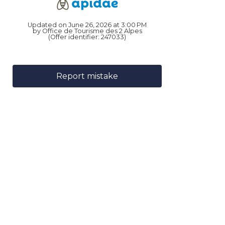
Updated on June 26, 2026 at 3:00 PM
by Office de Tourisme des 2 Alpes
(Offer identifier:
247033
)
Report mistake