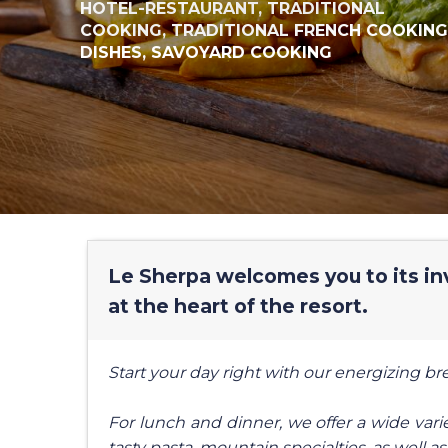
HOTEL-RESTAURANT,
TRADITIONAL
COOKING,
TRADITIONAL FRENCH COOKING
DISHES,
SAVOYARD COOKING
Le Sherpa welcomes you to its inv
at the heart of the resort.
Start your day right with our energizing b
For lunch and dinner, we offer a wide variet
tasty pasta, mountain specialties, as well as 