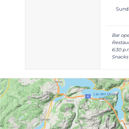
Sund
Bar ope
Restaur
6:30 p.
Snacks 