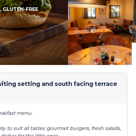
,
GLUTEN-FREE
iting setting and south facing terrace
reakfast menu.
y to suit all tastes: gourmet burgers, fresh salads,
dishes for the little ones.