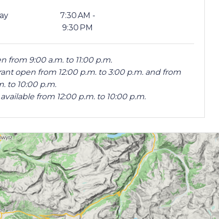
ay
7:30 AM -
9:30 PM
n from 9:00 a.m. to 11:00 p.m.
ant open from 12:00 p.m. to 3:00 p.m. and from
m. to 10:00 p.m.
available from 12:00 p.m. to 10:00 p.m.