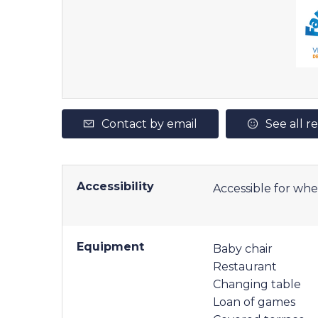
Contact by email
See all r
Accessibility
Accessible for whe
Equipment
Baby chair
Restaurant
Changing table
Loan of games