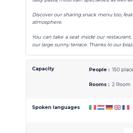
Discover our sharing snack menu too, feat
atmosphere.
You can take a seat inside our restaurant,
our large sunny terrace. Thanks to our brazi
Capacity
People :
150 place
Rooms :
2 Room
Spoken languages