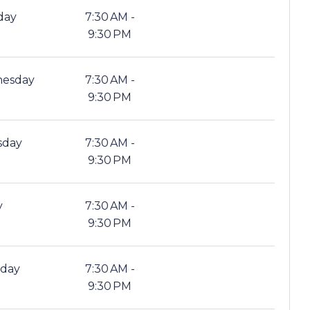
day
7:30 AM -
9:30 PM
esday
7:30 AM -
9:30 PM
sday
7:30 AM -
9:30 PM
y
7:30 AM -
9:30 PM
rday
7:30 AM -
9:30 PM