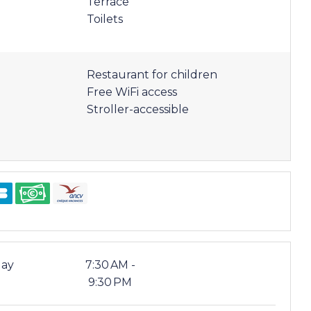
Terrace
Toilets
Restaurant for children
Free WiFi access
Stroller-accessible
ay
7:30 AM -
9:30 PM