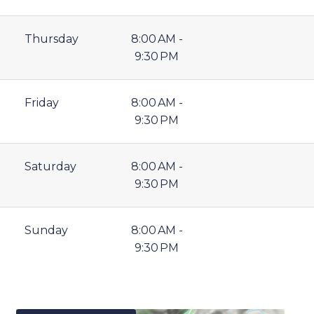
Thursday
8:00 AM -
9:30 PM
Friday
8:00 AM -
9:30 PM
Saturday
8:00 AM -
9:30 PM
Sunday
8:00 AM -
9:30 PM