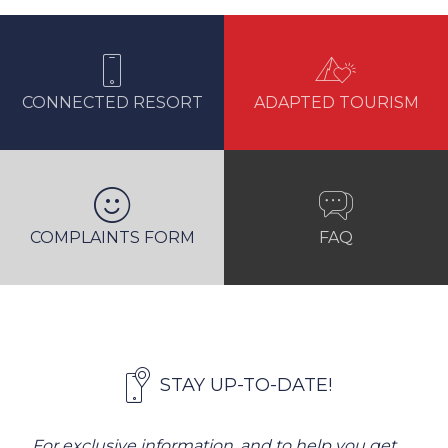
CONNECTED RESORT
ADAPTED TOURISM
COMPLAINTS FORM
FAQ
STAY UP-TO-DATE!
For exclusive information, and to help you get