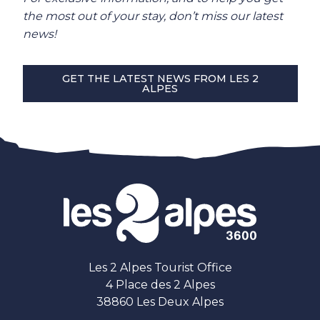
the most out of your stay, don’t miss our latest
news!
GET THE LATEST NEWS FROM LES 2
ALPES
Les 2 Alpes Tourist Office
4 Place des 2 Alpes
38860 Les Deux Alpes