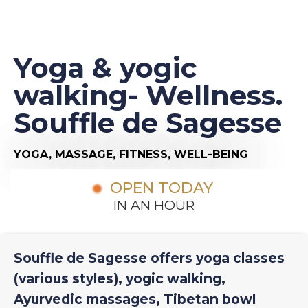
Yoga & yogic
walking- Wellness.
Souffle de Sagesse
YOGA,
MASSAGE,
FITNESS,
WELL-BEING
OPEN TODAY
IN AN HOUR
Souffle de Sagesse offers yoga classes
(various styles), yogic walking,
Ayurvedic massages, Tibetan bowl