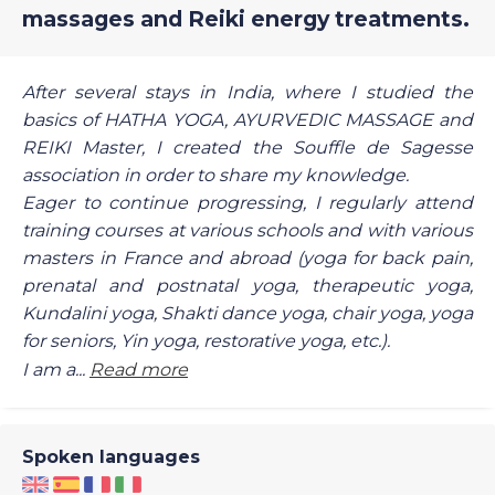
massages and Reiki energy treatments.
After several stays in India, where I studied the
basics of HATHA YOGA, AYURVEDIC MASSAGE and
REIKI Master, I created the Souffle de Sagesse
association in order to share my knowledge.
Eager to continue progressing, I regularly attend
training courses at various schools and with various
masters in France and abroad (yoga for back pain,
prenatal and postnatal yoga, therapeutic yoga,
Kundalini yoga, Shakti dance yoga, chair yoga, yoga
for seniors, Yin yoga, restorative yoga, etc.).
I am a...
Read more
Spoken languages