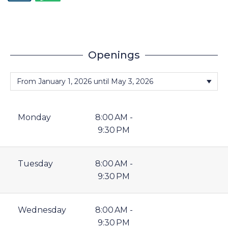
Openings
Monday
8:00 AM -
9:30 PM
Tuesday
8:00 AM -
9:30 PM
Wednesday
8:00 AM -
9:30 PM