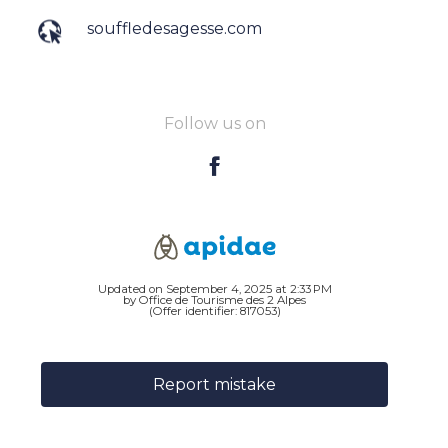
souffledesagesse.com
Follow us on
Updated on September 4, 2025 at 2:33 PM
by Office de Tourisme des 2 Alpes
(Offer identifier:
817053
)
Report mistake