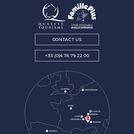
CONTACT US
+33 (0)4 76 79 22 00