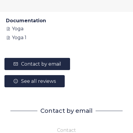
Documentation
Yoga
Yoga 1
Contact by email
See all reviews
Contact by email
Contact