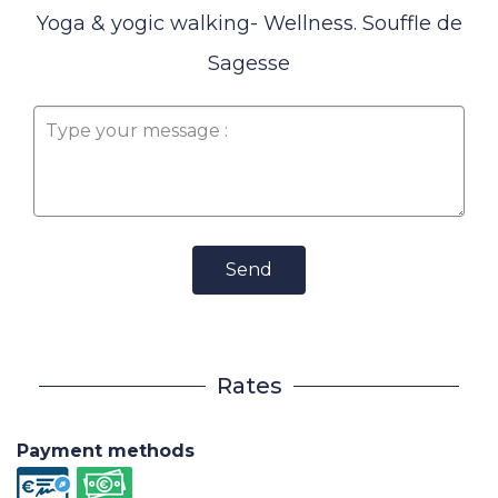
Yoga & yogic walking- Wellness. Souffle de
Sagesse
Send
Rates
Payment methods