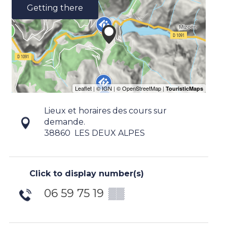
Getting there
Lieux et horaires des cours sur
demande.
38860
LES DEUX ALPES
Click to display number(s)
06 59 75 19
▒▒